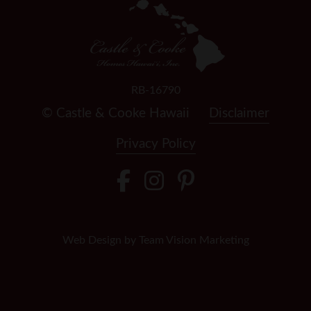
RB-16790
© Castle & Cooke Hawaii
Disclaimer
Privacy Policy
Web Design by
Team Vision Marketing