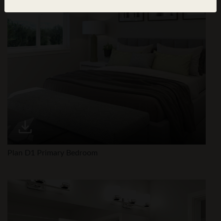
Plan D1 Primary Bedroom