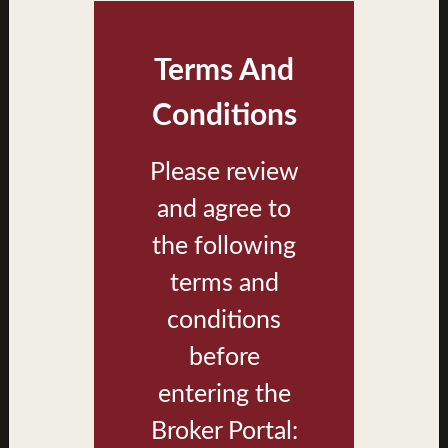
Terms And
Conditions
Please review
and agree to
Walea II Building Type 1 Exterior
the following
terms and
conditions
before
entering the
Broker Portal: