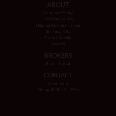
ABOUT
Corporate Story
Historical Journey
Helping Reforest Hawaii
Sustainability
Press & Media
Awards
BROKERS
Broker Portal
CONTACT
Sales Team
Phone: (808) 731-2995