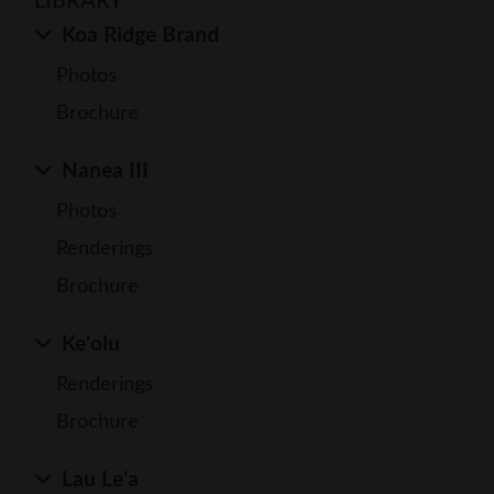
LIBRARY
Koa Ridge Brand
Photos
Brochure
Nanea III
Photos
Renderings
Brochure
Ke'olu
Renderings
Brochure
Lau Le'a