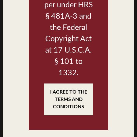
per under HRS
§ 481A-3 and
the Federal
Copyright Act
at 17 U.S.C.A.
§ 101 to
1332.
Plan D1 Kitchen
I AGREE TO THE
TERMS AND
CONDITIONS