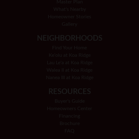
Master Plan
What's Nearby
Homeowner Stories
Gallery
NEIGHBORHOODS
Find Your Home
Keʻolu at Koa Ridge
Lau Le'a at Koa Ridge
Walea II at Koa Ridge
Nanea III at Koa Ridge
RESOURCES
Buyer's Guide
Homeowners Center
Financing
Brochure
FAQ