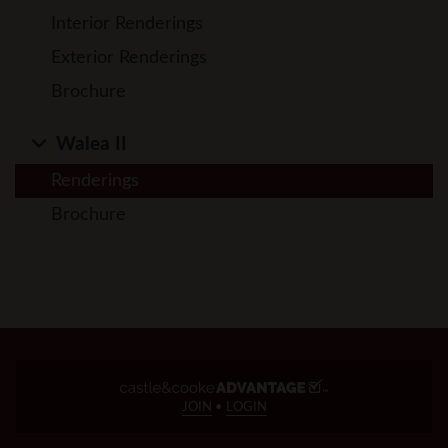
Interior Renderings
Exterior Renderings
Brochure
Walea II
Renderings
Brochure
JOIN
•
LOGIN