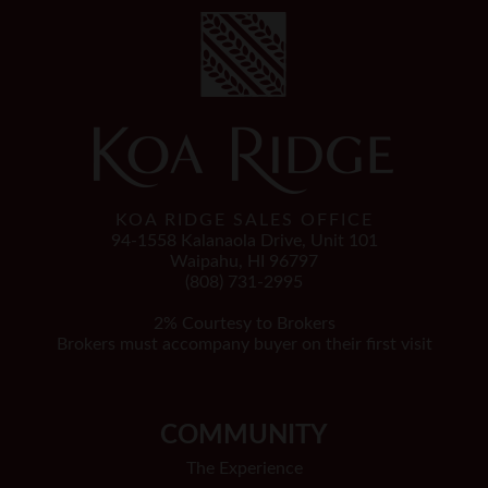
KOA RIDGE SALES OFFICE
94-1558 Kalanaola Drive, Unit 101
Waipahu, HI 96797
(808) 731-2995
2% Courtesy to Brokers
Brokers must accompany buyer on their first visit
COMMUNITY
The Experience