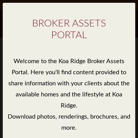
Take Advantage of Special Incentives on Select Homes*.
Details
BROKER ASSETS
PORTAL
BROKER ASSET GALLERY
Welcome to the Koa Ridge Broker Assets
> LIBRARY / WALEA II / RENDERINGS
Portal. Here you'll find content provided to
share information with your clients about the
available homes and the lifestyle at Koa
Ridge.
Download photos, renderings, brochures, and
more.