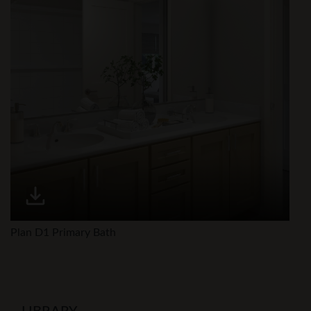
Plan D1 Primary Bath