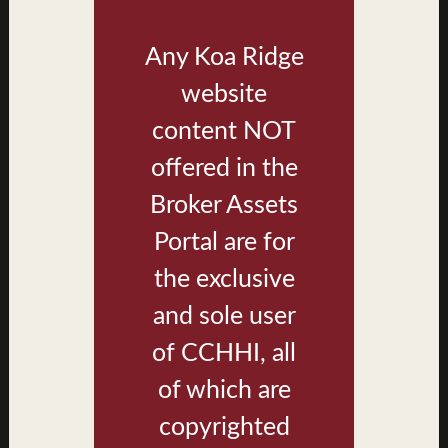
Any Koa Ridge
website
content NOT
offered in the
Broker Assets
Portal are for
Plan D1 - Living, Dining, Kitchen
the exclusive
and sole user
of CCHHI, all
of which are
copyrighted