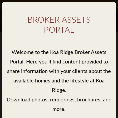
Take Advantage of Special Incentives on Select Homes*.
Details
BROKER ASSETS
PORTAL
BROKER ASSET GALLERY
Welcome to the Koa Ridge Broker Assets
> LIBRARY / KE'OLU / BROCHURE
Portal. Here you'll find content provided to
share information with your clients about the
available homes and the lifestyle at Koa
Ridge.
Download photos, renderings, brochures, and
more.