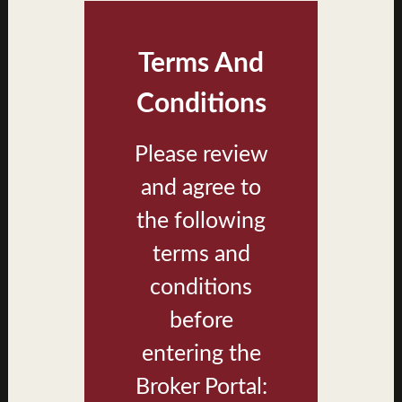
Terms And
Conditions
Please review
and agree to
Keʻolu at Koa Ridge Affordable Housing Brochure
the following
terms and
conditions
LIBRARY
before
Koa Ridge Brand
entering the
Photos
Broker Portal: