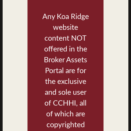
Brochure
Any Koa Ridge
Nanea III
website
Photos
Renderings
content NOT
Brochure
offered in the
Broker Assets
Ke'olu
Portal are for
Renderings
the exclusive
Brochure
and sole user
Lau Le'a
of CCHHI, all
Interior Renderings
of which are
Exterior Renderings
copyrighted
Brochure