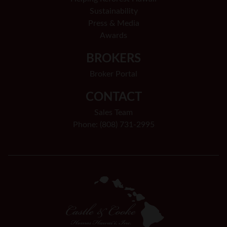
Sustainability
Press & Media
Awards
BROKERS
Broker Portal
CONTACT
Sales Team
Phone: (808) 731-2995