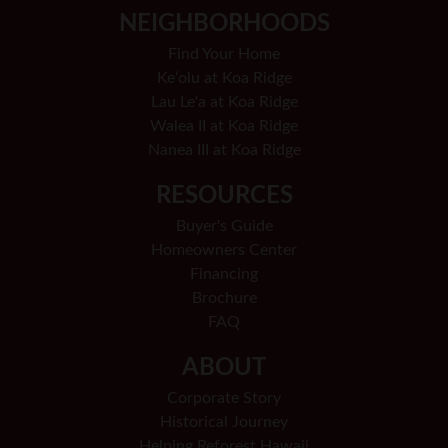
NEIGHBORHOODS
Find Your Home
Keʻolu at Koa Ridge
Lau Le'a at Koa Ridge
Walea II at Koa Ridge
Nanea III at Koa Ridge
RESOURCES
Buyer's Guide
Homeowners Center
Financing
Brochure
FAQ
ABOUT
Corporate Story
Historical Journey
Helping Reforest Hawaii