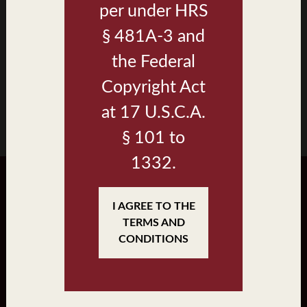
per under HRS
Walea II
§ 481A-3 and
Renderings
the Federal
Brochure
Copyright Act
at 17 U.S.C.A.
§ 101 to
1332.
I AGREE TO THE
JOIN
•
LOGIN
TERMS AND
CONDITIONS