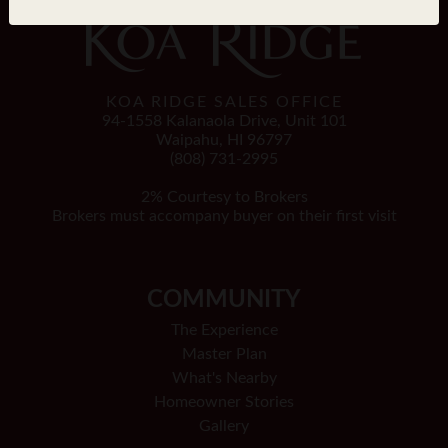
KOA RIDGE SALES OFFICE
94-1558 Kalanaola Drive, Unit 101
Waipahu, HI 96797
(808) 731-2995
2% Courtesy to Brokers
Brokers must accompany buyer on their first visit
COMMUNITY
The Experience
Master Plan
What's Nearby
Homeowner Stories
Gallery