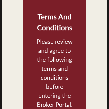
Terms And
Conditions
Please review
and agree to
Building Type A Exterior Rendering
the following
terms and
conditions
before
entering the
Broker Portal: