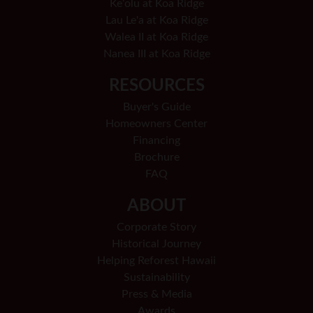
Keʻolu at Koa Ridge
Lau Le'a at Koa Ridge
Walea II at Koa Ridge
Nanea III at Koa Ridge
RESOURCES
Buyer's Guide
Homeowners Center
Financing
Brochure
FAQ
ABOUT
Corporate Story
Historical Journey
Helping Reforest Hawaii
Sustainability
Press & Media
Awards