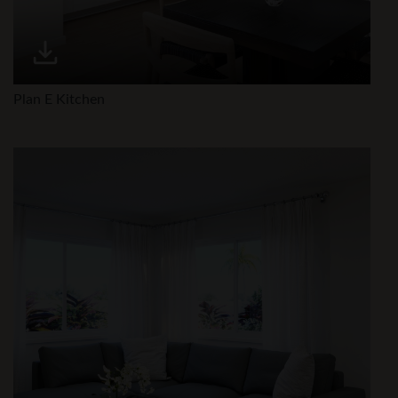
Plan E Kitchen