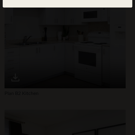
Plan B2 Kitchen