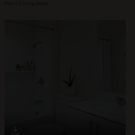
Plan C1 Living Room