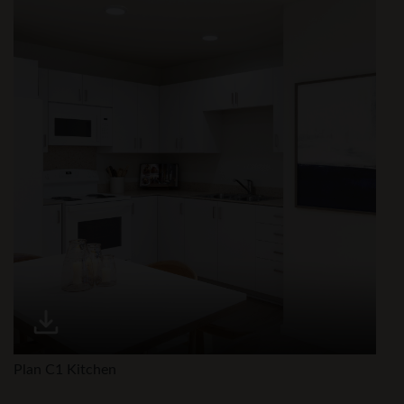
Plan C1 Kitchen