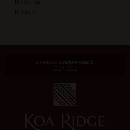
Renderings
Brochure
JOIN
•
LOGIN