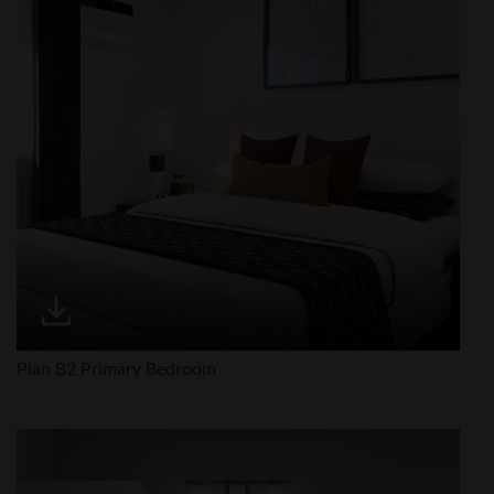
Plan B2 Primary Bedroom