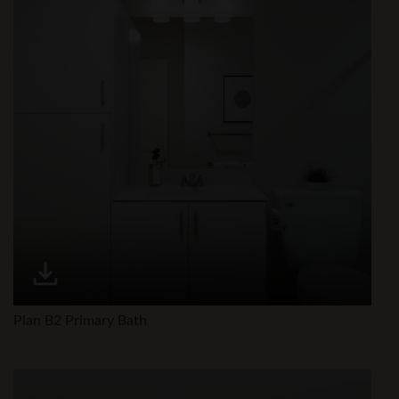
Plan B2 Primary Bath