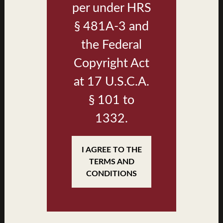
per under HRS
§ 481A-3 and
the Federal
Copyright Act
at 17 U.S.C.A.
§ 101 to
1332.
Plan B2 Living & Dining
I AGREE TO THE
TERMS AND
CONDITIONS