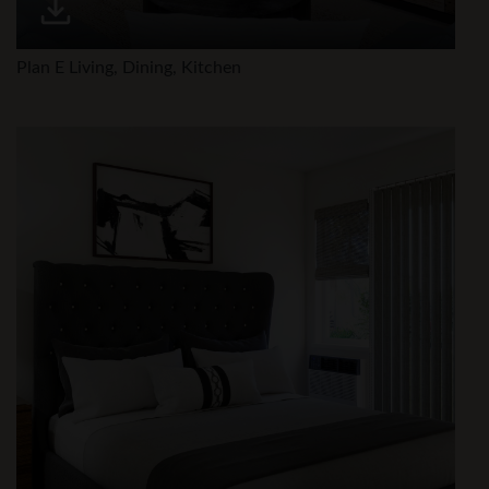
Plan E Living, Dining, Kitchen