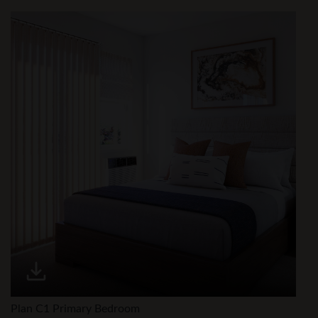
Plan C1 Primary Bedroom