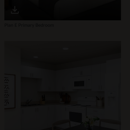
Plan E Primary Bedroom