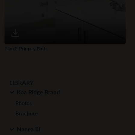
Plan E Primary Bath
LIBRARY
Koa Ridge Brand
Photos
Brochure
Nanea III