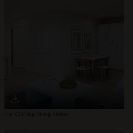
Plan C1 Living, Dining, Kitchen