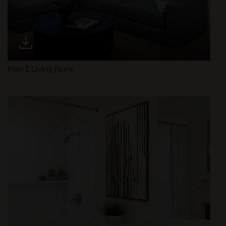
Plan E Living Room