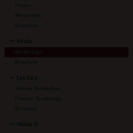
Photos
Renderings
Brochure
Ke'olu
Renderings
Brochure
Lau Le'a
Interior Renderings
Exterior Renderings
Brochure
Walea II