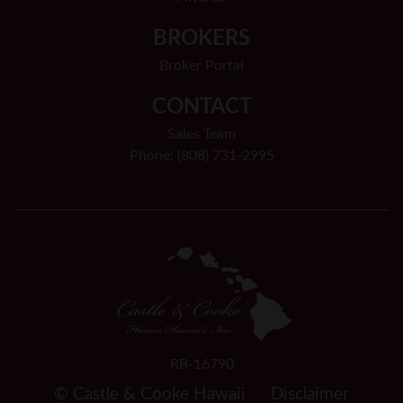
BROKERS
Broker Portal
CONTACT
Sales Team
Phone: (808) 731-2995
RB-16790
© Castle & Cooke Hawaii
Disclaimer