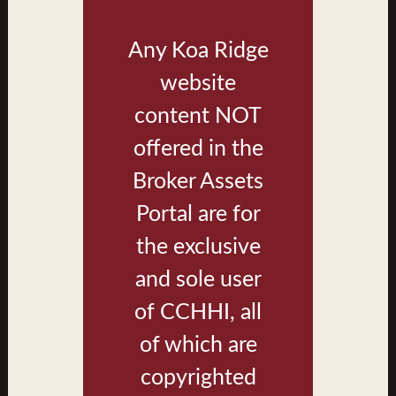
Any Koa Ridge
website
content NOT
offered in the
Broker Assets
Portal are for
Building Type BR Exterior Rendering
the exclusive
and sole user
of CCHHI, all
of which are
copyrighted