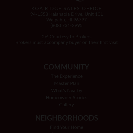
KOA RIDGE SALES OFFICE
94-1558 Kalanaola Drive, Unit 101
Waipahu, HI 96797
(808) 731-2995
2% Courtesy to Brokers
Brokers must accompany buyer on their first visit
COMMUNITY
The Experience
Master Plan
What's Nearby
Homeowner Stories
Gallery
NEIGHBORHOODS
Find Your Home