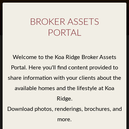
Take Advantage of Special Incentives on Select Homes*.
Details
BROKER ASSETS
PORTAL
BROKER ASSET GALLERY
Welcome to the Koa Ridge Broker Assets
> LIBRARY / KE'OLU / RENDERINGS
Portal. Here you'll find content provided to
share information with your clients about the
available homes and the lifestyle at Koa
Ridge.
Download photos, renderings, brochures, and
more.