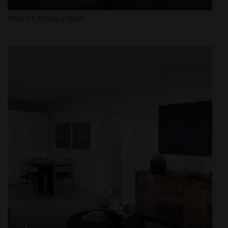
Plan C1 Primary Bath