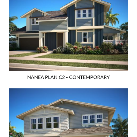
NANEA PLAN C2 - CONTEMPORARY