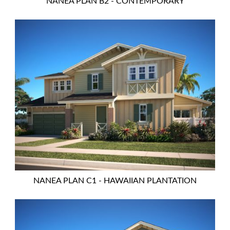
NANEA PLAN B2 - CONTEMPORARY
NANEA PLAN C1 - HAWAIIAN PLANTATION