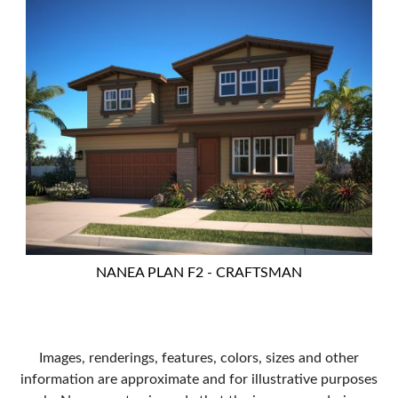
NANEA PLAN F2 - CRAFTSMAN
Images, renderings, features, colors, sizes and other
information are approximate and for illustrative purposes