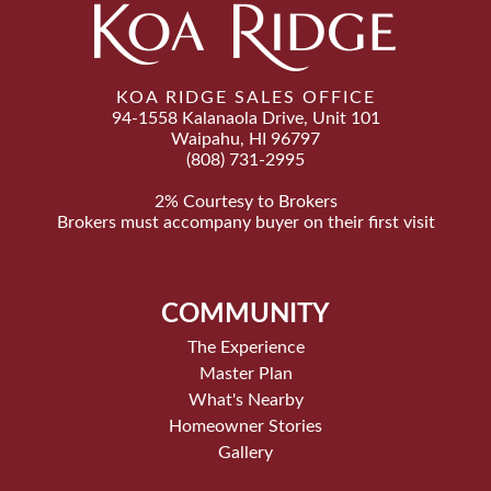
KOA RIDGE SALES OFFICE
94-1558 Kalanaola Drive, Unit 101
Waipahu, HI 96797
(808) 731-2995
2% Courtesy to Brokers
Brokers must accompany buyer on their first visit
COMMUNITY
The Experience
Master Plan
What's Nearby
Homeowner Stories
Gallery