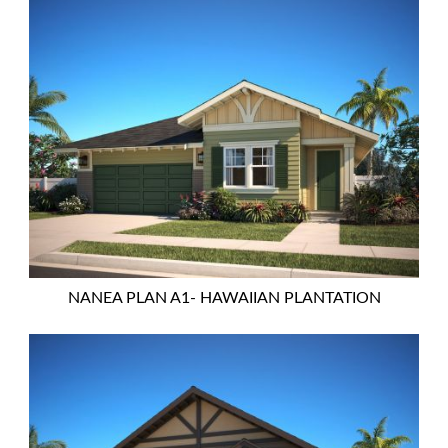
NANEA PLAN A1- HAWAIIAN PLANTATION