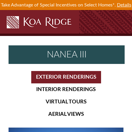
Take Advantage of Special Incentives on Select Homes*.
Details
NANEA III
EXTERIOR RENDERINGS
INTERIOR RENDERINGS
VIRTUAL TOURS
AERIAL VIEWS