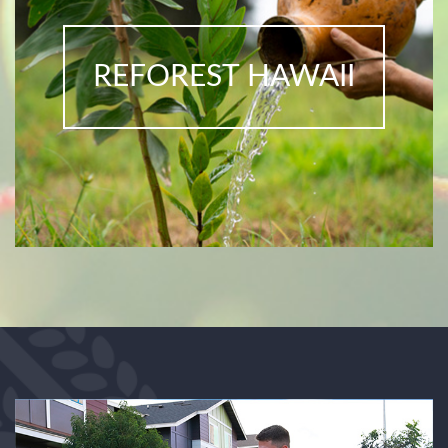
REFOREST HAWAII