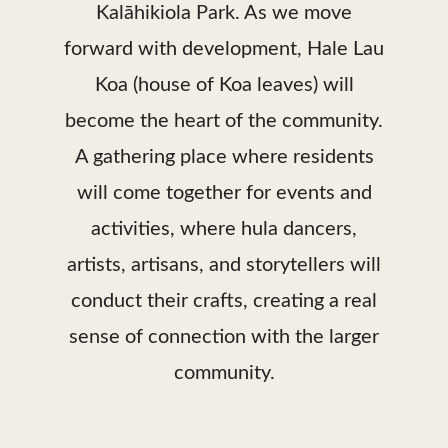
Kalāhikiola Park. As we move
forward with development, Hale Lau
Koa (house of Koa leaves) will
become the heart of the community.
A gathering place where residents
will come together for events and
activities, where hula dancers,
artists, artisans, and storytellers will
conduct their crafts, creating a real
sense of connection with the larger
community.