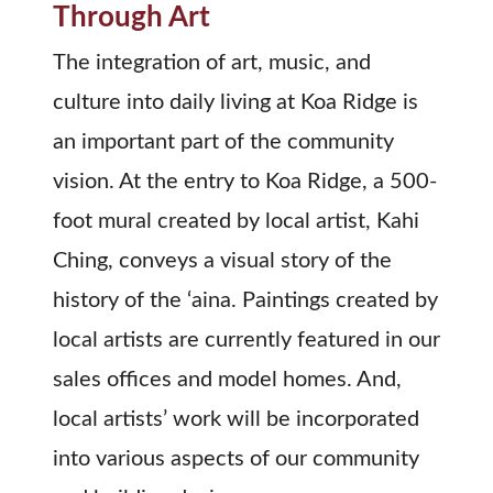
Through Art
The integration of art, music, and
culture into daily living at Koa Ridge is
an important part of the community
vision. At the entry to Koa Ridge, a 500-
foot mural created by local artist, Kahi
Ching, conveys a visual story of the
history of the ‘aina. Paintings created by
local artists are currently featured in our
sales offices and model homes. And,
local artists’ work will be incorporated
into various aspects of our community