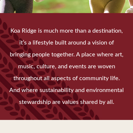
Koa Ridge is much more than a destination,
it’s a lifestyle built around a vision of
bringing people together. A place where art,
music, culture, and events are woven
throughout all aspects of community life.
And where sustainability and environmental
stewardship are values shared by all.