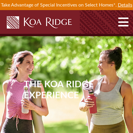
Take Advantage of Special Incentives on Select Homes*.
Details
THE KOA RIDGE
EXPERIENCE