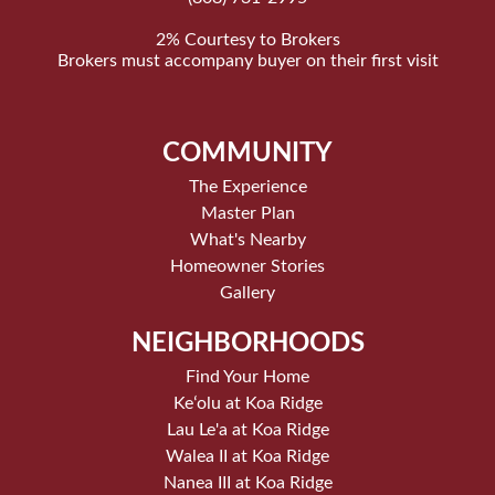
2% Courtesy to Brokers
Brokers must accompany buyer on their first visit
COMMUNITY
The Experience
Master Plan
What's Nearby
Homeowner Stories
Gallery
NEIGHBORHOODS
Find Your Home
Keʻolu at Koa Ridge
Lau Le'a at Koa Ridge
Walea II at Koa Ridge
Nanea III at Koa Ridge