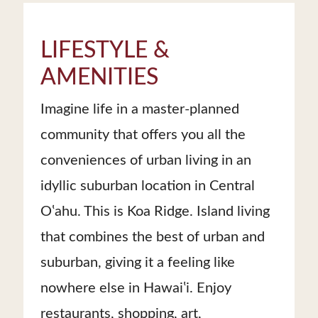
LIFESTYLE &
AMENITIES
Imagine life in a master-planned
community that offers you all the
conveniences of urban living in an
idyllic suburban location in Central
Oʽahu. This is Koa Ridge. Island living
that combines the best of urban and
suburban, giving it a feeling like
nowhere else in Hawaiʽi. Enjoy
restaurants, shopping, art,