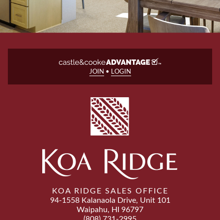
JOIN
•
LOGIN
KOA RIDGE SALES OFFICE
94-1558 Kalanaola Drive, Unit 101
Waipahu, HI 96797
(808) 731-2995