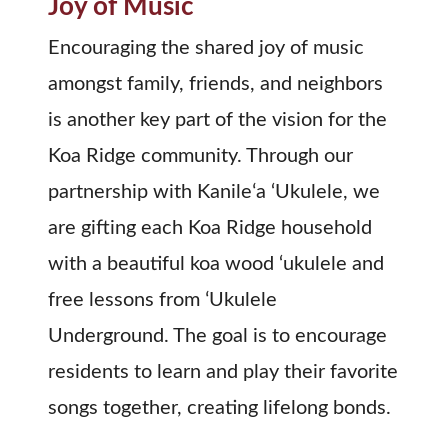
Joy of Music
Encouraging the shared joy of music
amongst family, friends, and neighbors
is another key part of the vision for the
Koa Ridge community. Through our
partnership with Kanileʻa ‘Ukulele, we
are gifting each Koa Ridge household
with a beautiful koa wood ‘ukulele and
free lessons from ʻUkulele
Underground. The goal is to encourage
residents to learn and play their favorite
songs together, creating lifelong bonds.