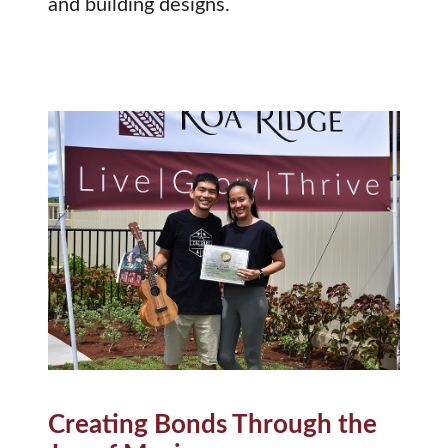
and building designs.
Creating Bonds Through the