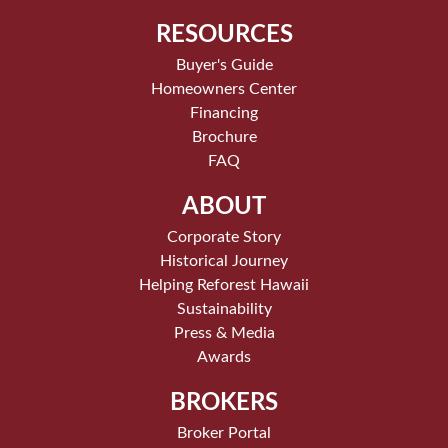
RESOURCES
Buyer's Guide
Homeowners Center
Financing
Brochure
FAQ
ABOUT
Corporate Story
Historical Journey
Helping Reforest Hawaii
Sustainability
Press & Media
Awards
BROKERS
Broker Portal