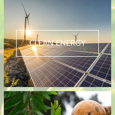
CLEAN ENERGY