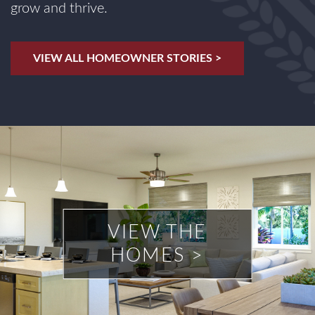
grow and thrive.
VIEW ALL HOMEOWNER STORIES >
VIEW THE
HOMES >