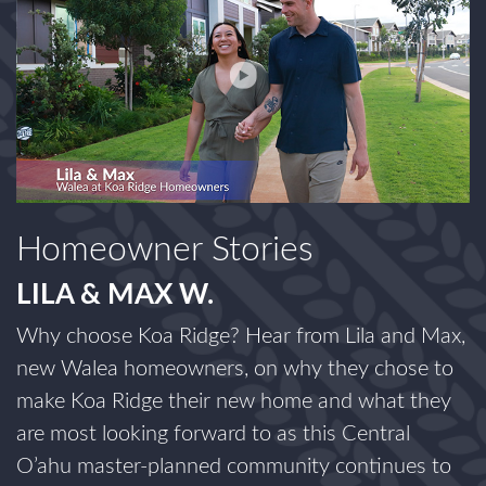
Homeowner Stories
LILA & MAX W.
Why choose Koa Ridge? Hear from Lila and Max,
new Walea homeowners, on why they chose to
make Koa Ridge their new home and what they
are most looking forward to as this Central
O’ahu master-planned community continues to