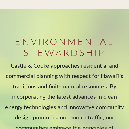
ENVIRONMENTAL
STEWARDSHIP
Castle & Cooke approaches residential and
commercial planning with respect for Hawai‘i’s
traditions and finite natural resources. By
incorporating the latest advances in clean
energy technologies and innovative community
design promoting non-motor traffic, our
communities embrace the principles of