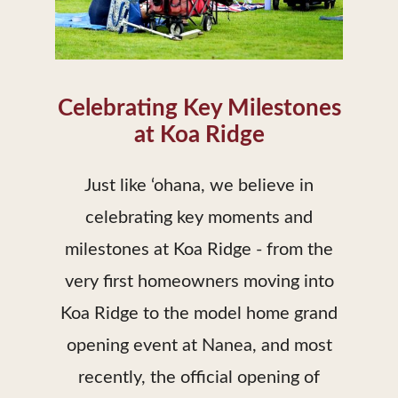
Celebrating Key Milestones
at Koa Ridge
Just like ‘ohana, we believe in
celebrating key moments and
milestones at Koa Ridge - from the
very first homeowners moving into
Koa Ridge to the model home grand
opening event at Nanea, and most
recently, the official opening of