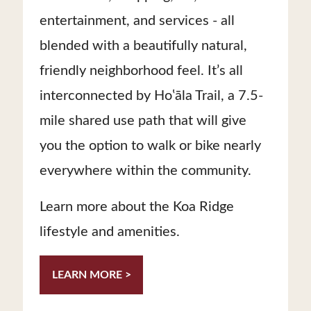
entertainment, and services - all
blended with a beautifully natural,
friendly neighborhood feel. It’s all
interconnected by Hoʽāla Trail, a 7.5-
mile shared use path that will give
you the option to walk or bike nearly
everywhere within the community.
Learn more about the Koa Ridge
lifestyle and amenities.
LEARN MORE >