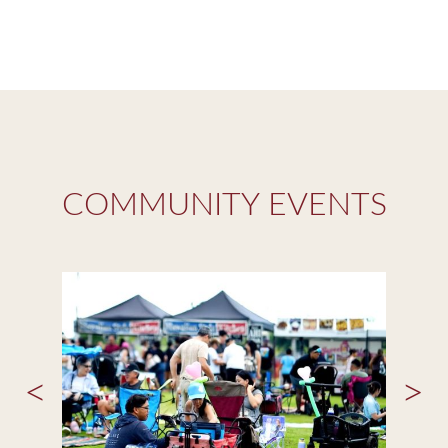
COMMUNITY EVENTS
<
>