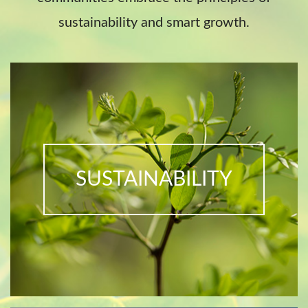
sustainability and smart growth.
SUSTAINABILITY