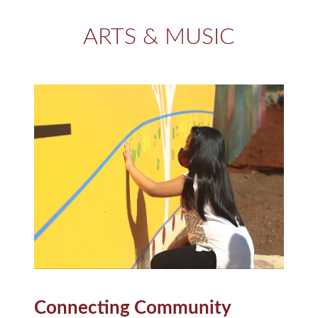
ARTS & MUSIC
Connecting Community