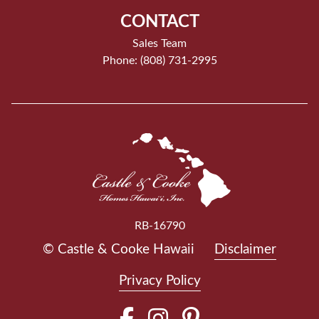
CONTACT
Sales Team
Phone: (808) 731-2995
RB-16790
© Castle & Cooke Hawaii
Disclaimer
Privacy Policy