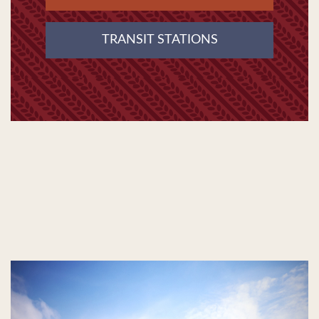
TRANSIT STATIONS