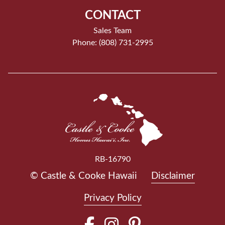
CONTACT
Sales Team
Phone: (808) 731-2995
RB-16790
© Castle & Cooke Hawaii
Disclaimer
Privacy Policy