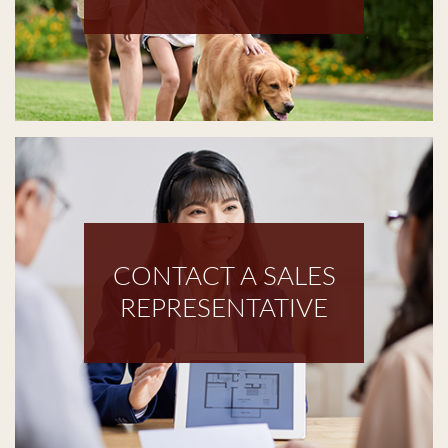
CONTACT A SALES
REPRESENTATIVE