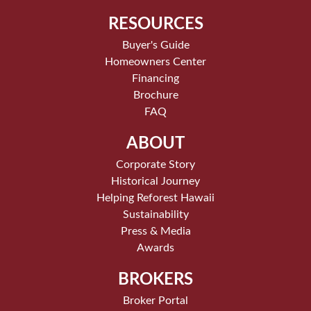
RESOURCES
Buyer's Guide
Homeowners Center
Financing
Brochure
FAQ
ABOUT
Corporate Story
Historical Journey
Helping Reforest Hawaii
Sustainability
Press & Media
Awards
BROKERS
Broker Portal