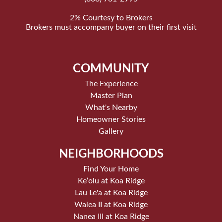
2% Courtesy to Brokers
Brokers must accompany buyer on their first visit
COMMUNITY
The Experience
Master Plan
What's Nearby
Homeowner Stories
Gallery
NEIGHBORHOODS
Find Your Home
Keʻolu at Koa Ridge
Lau Le'a at Koa Ridge
Walea II at Koa Ridge
Nanea III at Koa Ridge