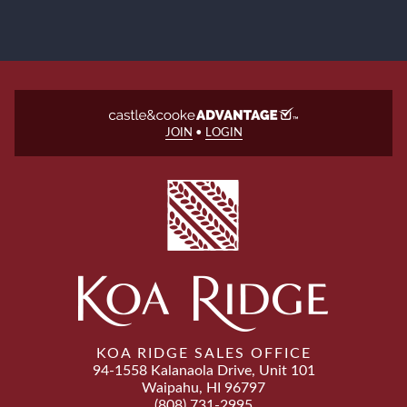
JOIN
•
LOGIN
KOA RIDGE SALES OFFICE
94-1558 Kalanaola Drive, Unit 101
Waipahu, HI 96797
(808) 731-2995