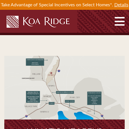
Take Advantage of Special Incentives on Select Homes*.
Details