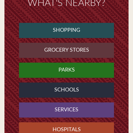
WHAT'S NEARBY?
SHOPPING
GROCERY STORES
PARKS
SCHOOLS
SERVICES
HOSPITALS