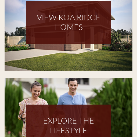
VIEW KOA RIDGE
HOMES
EXPLORE THE
LIFESTYLE