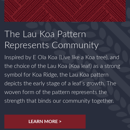
The Lau Koa Pattern
Represents Community
Inspired by E Ola Koa (Live like a Koa tree), and
the choice of the Lau Koa (Koa leaf) as a strong
symbol for Koa Ridge, the Lau Koa pattern
depicts the early stage of a leaf’s growth. The
woven form of the pattern represents the
strength that binds our community together.
LEARN MORE >