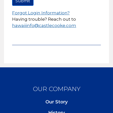
Submit
Forgot Login Information?
Having trouble? Reach out to
hawaiiinfo@castlecooke.com
OUR COMPANY
Our Story
History