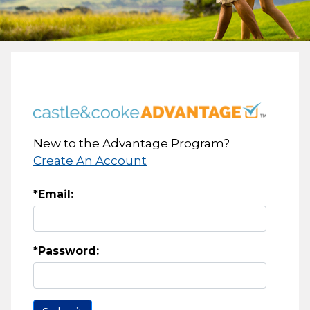
New to the Advantage Program?
Create An Account
*Email:
*Password: