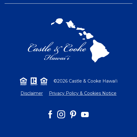
©2026 Castle & Cooke Hawai‘i
Disclaimer
Privacy Policy & Cookies Notice