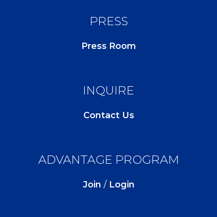
PRESS
Press Room
INQUIRE
Contact Us
ADVANTAGE PROGRAM
Join
/
Login