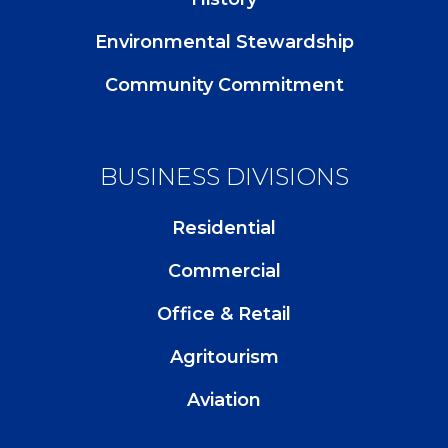
Environmental Stewardship
Community Commitment
BUSINESS DIVISIONS
Residential
Commercial
Office & Retail
Agritourism
Aviation