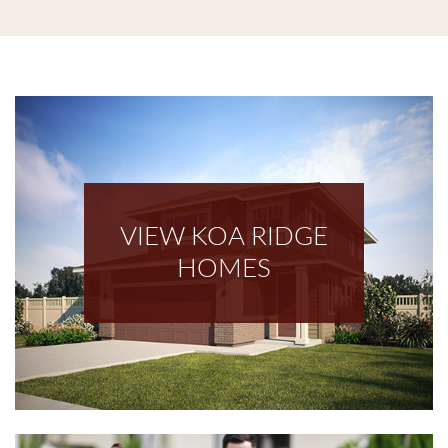
VIEW KOA RIDGE
HOMES