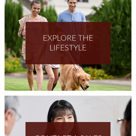
EXPLORE THE
LIFESTYLE