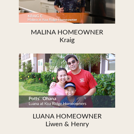
MALINA HOMEOWNER
Kraig
LUANA HOMEOWNER
Liwen & Henry