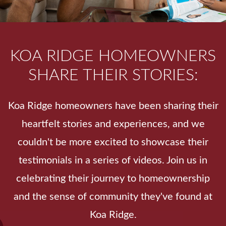
KOA RIDGE HOMEOWNERS
SHARE THEIR STORIES:
Koa Ridge homeowners have been sharing their
heartfelt stories and experiences, and we
couldn't be more excited to showcase their
testimonials in a series of videos. Join us in
celebrating their journey to homeownership
and the sense of community they've found at
Koa Ridge.