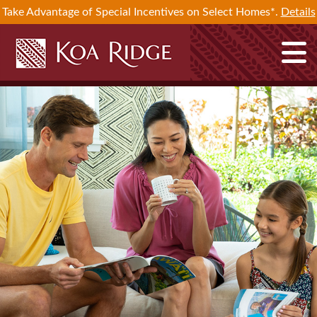
Take Advantage of Special Incentives on Select Homes*.
Details