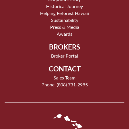
Historical Journey
Helping Reforest Hawaii
Sustainability
Press & Media
Awards
BROKERS
Broker Portal
CONTACT
Sales Team
Phone: (808) 731-2995