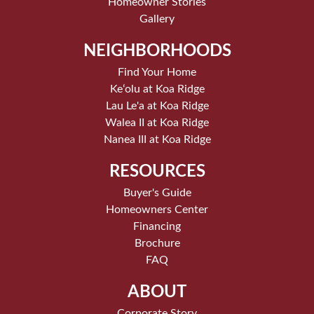
Homeowner Stories
Gallery
NEIGHBORHOODS
Find Your Home
Keʻolu at Koa Ridge
Lau Le'a at Koa Ridge
Walea II at Koa Ridge
Nanea III at Koa Ridge
RESOURCES
Buyer's Guide
Homeowners Center
Financing
Brochure
FAQ
ABOUT
Corporate Story