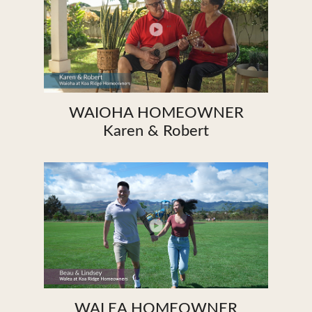
WAIOHA HOMEOWNER
Karen & Robert
WALEA HOMEOWNER