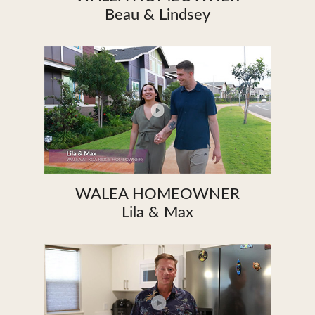
Beau & Lindsey
WALEA HOMEOWNER
Lila & Max