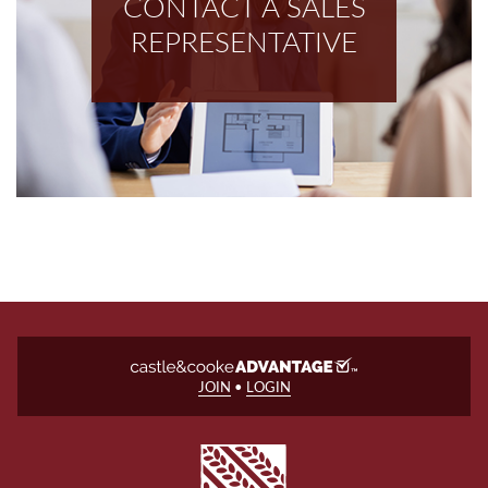
CONTACT A SALES
REPRESENTATIVE
JOIN
•
LOGIN