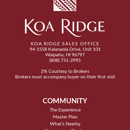
KOA RIDGE SALES OFFICE
94-1558 Kalanaola Drive, Unit 101
Waipahu, HI 96797
(808) 731-2995
2% Courtesy to Brokers
Brokers must accompany buyer on their first visit
COMMUNITY
The Experience
Master Plan
What's Nearby