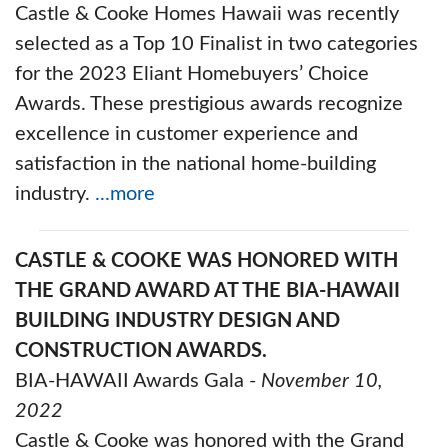
Castle & Cooke Homes Hawaii was recently
selected as a Top 10 Finalist in two categories
for the 2023 Eliant Homebuyers’ Choice
Awards. These prestigious awards recognize
excellence in customer experience and
satisfaction in the national home-building
industry.
...more
CASTLE & COOKE WAS HONORED WITH
THE GRAND AWARD AT THE BIA-HAWAII
BUILDING INDUSTRY DESIGN AND
CONSTRUCTION AWARDS.
BIA-HAWAII Awards Gala -
November 10,
2022
Castle & Cooke was honored with the Grand