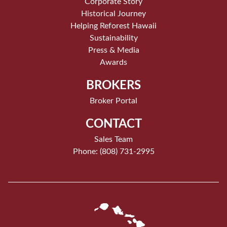
Corporate Story
Historical Journey
Helping Reforest Hawaii
Sustainability
Press & Media
Awards
BROKERS
Broker Portal
CONTACT
Sales Team
Phone: (808) 731-2995