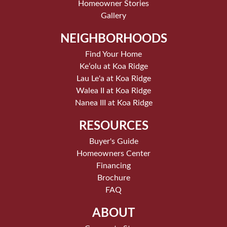
Homeowner Stories
Gallery
NEIGHBORHOODS
Find Your Home
Keʻolu at Koa Ridge
Lau Le'a at Koa Ridge
Walea II at Koa Ridge
Nanea III at Koa Ridge
RESOURCES
Buyer's Guide
Homeowners Center
Financing
Brochure
FAQ
ABOUT