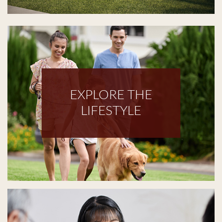
EXPLORE THE
LIFESTYLE