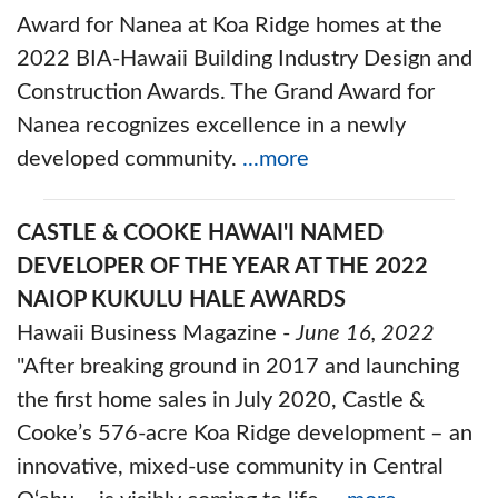
Award for Nanea at Koa Ridge homes at the
2022 BIA-Hawaii Building Industry Design and
Construction Awards. The Grand Award for
Nanea recognizes excellence in a newly
developed community.
...more
CASTLE & COOKE HAWAI'I NAMED
DEVELOPER OF THE YEAR AT THE 2022
NAIOP KUKULU HALE AWARDS
Hawaii Business Magazine -
June 16, 2022
"After breaking ground in 2017 and launching
the first home sales in July 2020, Castle &
Cooke’s 576-acre Koa Ridge development – an
innovative, mixed-use community in Central