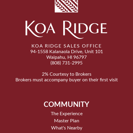
KOA RIDGE SALES OFFICE
94-1558 Kalanaola Drive, Unit 101
Waipahu, HI 96797
(808) 731-2995
2% Courtesy to Brokers
Brokers must accompany buyer on their first visit
COMMUNITY
The Experience
Master Plan
What's Nearby