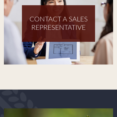
CONTACT A SALES
REPRESENTATIVE