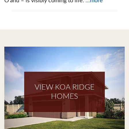
O‘ahu – is visibly coming to life.
...more
VIEW KOA RIDGE
HOMES