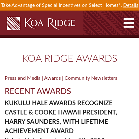
Take Advantage of Special Incentives on Select Homes*.
Details
KOA RIDGE AWARDS
Press and Media |
Awards |
Community Newsletters
RECENT AWARDS
KUKULU HALE AWARDS RECOGNIZE
CASTLE & COOKE HAWAII PRESIDENT,
HARRY SAUNDERS, WITH LIFETIME
ACHIEVEMENT AWARD