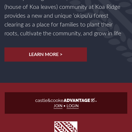
(house of Koa leaves) community at Koa Ridge
provides a new and unique ‘okipu‘u forest
clearing as a place for families to plant their
roots, cultivate the community, and grow in life
LEARN MORE >
JOIN
•
LOGIN