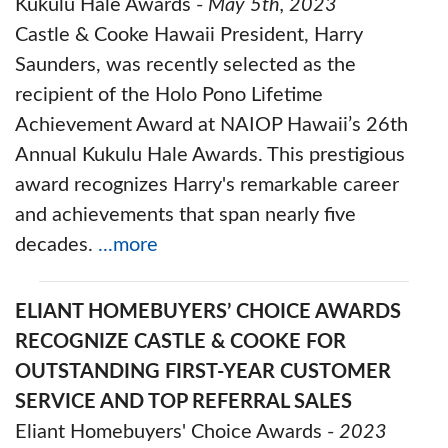
Kukulu Hale Awards -
May 5th, 2023
Castle & Cooke Hawaii President, Harry
Saunders, was recently selected as the
recipient of the Holo Pono Lifetime
Achievement Award at NAIOP Hawaii’s 26th
Annual Kukulu Hale Awards. This prestigious
award recognizes Harry's remarkable career
and achievements that span nearly five
decades.
...more
ELIANT HOMEBUYERS’ CHOICE AWARDS
RECOGNIZE CASTLE & COOKE FOR
OUTSTANDING FIRST-YEAR CUSTOMER
SERVICE AND TOP REFERRAL SALES
Eliant Homebuyers' Choice Awards -
2023