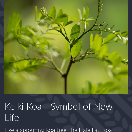
Keiki Koa - Symbol of New
Life
Like a sprouting Koa tree, the Hale Lau Koa