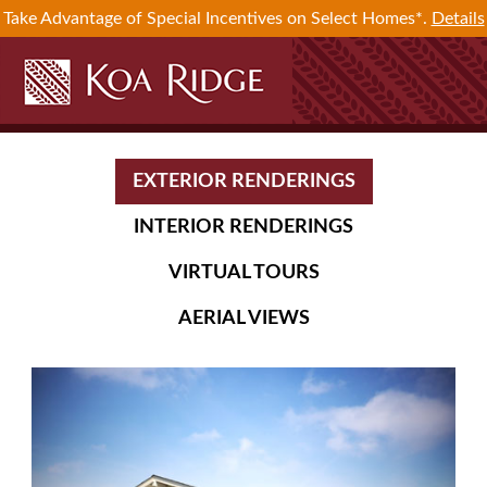
Take Advantage of Special Incentives on Select Homes*.
Details
EXTERIOR RENDERINGS
INTERIOR RENDERINGS
VIRTUAL TOURS
AERIAL VIEWS