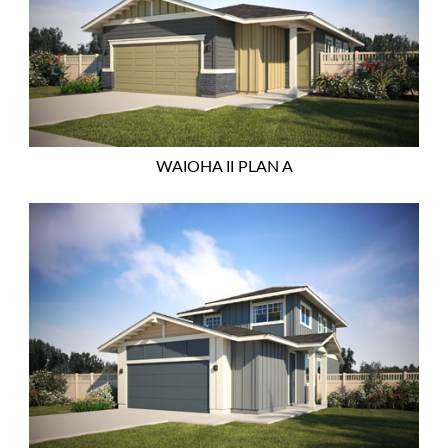
WAIOHA II PLAN A