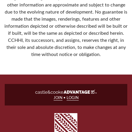
other information are approximate and subject to change
due to the evolving nature of development. No guarantee is
made that the images, renderings, features and other
information depicted or otherwise described will be built or
if built, will be the same as depicted or described herein.
CCHHI, its successors, and assigns, reserves the right, in
their sole and absolute discretion, to make changes at any
time without notice or obligation.
JOIN
•
LOGIN