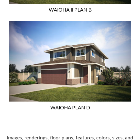
WAIOHA II PLAN B
WAIOHA PLAN D
Images, renderings, floor plans, features, colors, sizes, and