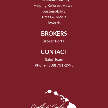
Helping Reforest Hawaii
Sustainability
Press & Media
Awards
BROKERS
Broker Portal
CONTACT
Sales Team
Phone: (808) 731-2995