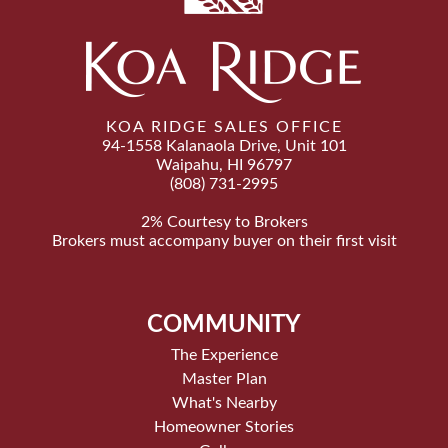
KOA RIDGE SALES OFFICE
94-1558 Kalanaola Drive, Unit 101
Waipahu, HI 96797
(808) 731-2995
2% Courtesy to Brokers
Brokers must accompany buyer on their first visit
COMMUNITY
The Experience
Master Plan
What's Nearby
Homeowner Stories