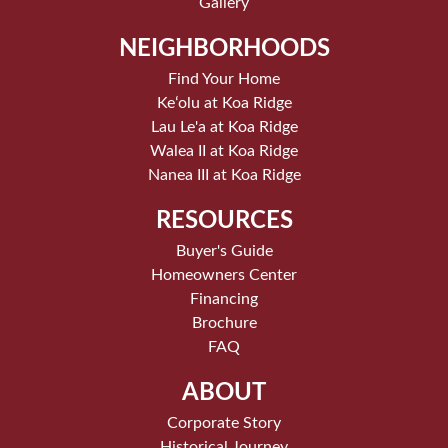
Gallery
NEIGHBORHOODS
Find Your Home
Keʻolu at Koa Ridge
Lau Le'a at Koa Ridge
Walea II at Koa Ridge
Nanea III at Koa Ridge
RESOURCES
Buyer's Guide
Homeowners Center
Financing
Brochure
FAQ
ABOUT
Corporate Story
Historical Journey