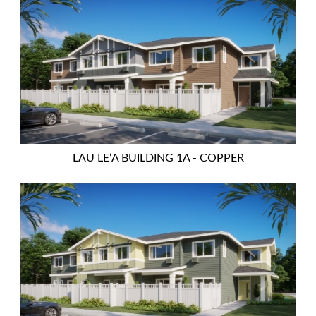
LAU LEʻA BUILDING 1A - COPPER