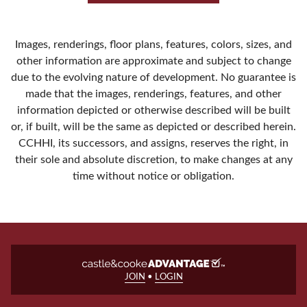
Images, renderings, floor plans, features, colors, sizes, and
other information are approximate and subject to change
due to the evolving nature of development. No guarantee is
made that the images, renderings, features, and other
information depicted or otherwise described will be built
or, if built, will be the same as depicted or described herein.
CCHHI, its successors, and assigns, reserves the right, in
their sole and absolute discretion, to make changes at any
time without notice or obligation.
JOIN
•
LOGIN