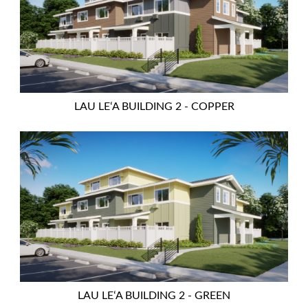
LAU LEʻA BUILDING 2 - COPPER
LAU LEʻA BUILDING 2 - GREEN