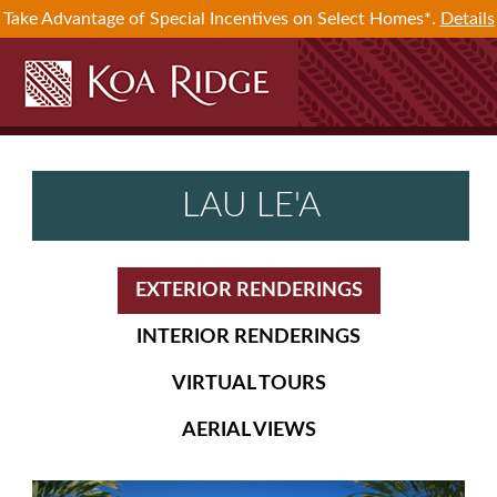
Take Advantage of Special Incentives on Select Homes*.
Details
LAU LE'A
EXTERIOR RENDERINGS
INTERIOR RENDERINGS
VIRTUAL TOURS
AERIAL VIEWS