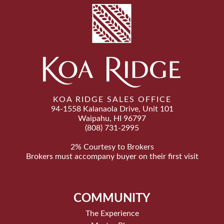
KOA RIDGE SALES OFFICE
94-1558 Kalanaola Drive, Unit 101
Waipahu, HI 96797
(808) 731-2995
2% Courtesy to Brokers
Brokers must accompany buyer on their first visit
COMMUNITY
The Experience