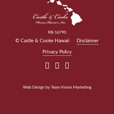
RB-16790
© Castle & Cooke Hawaii
Disclaimer
Privacy Policy
Web Design by
Team Vision Marketing