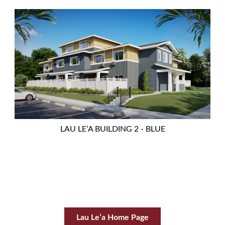
LAU LEʻA BUILDING 2 - BLUE
Lau Leʻa Home Page