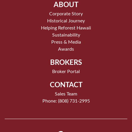
ABOUT
Corporate Story
Historical Journey
Helping Reforest Hawaii
Sustainability
Press & Media
Awards
BROKERS
Broker Portal
CONTACT
Sales Team
Phone: (808) 731-2995