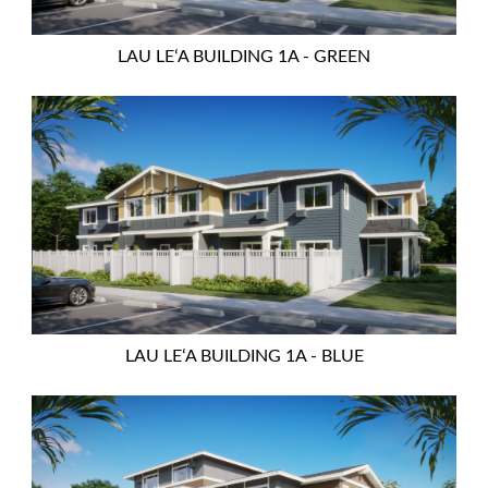
LAU LEʻA BUILDING 1A - GREEN
LAU LEʻA BUILDING 1A - BLUE