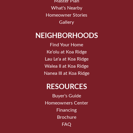
Master Plan
What's Nearby
Homeowner Stories
Gallery
NEIGHBORHOODS
Find Your Home
Keʻolu at Koa Ridge
Lau Le'a at Koa Ridge
Walea II at Koa Ridge
Nanea III at Koa Ridge
RESOURCES
Buyer's Guide
Homeowners Center
Financing
Brochure
FAQ