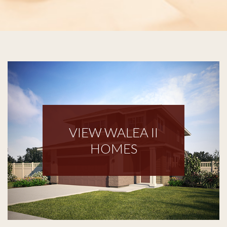
VIEW WALEA II
HOMES