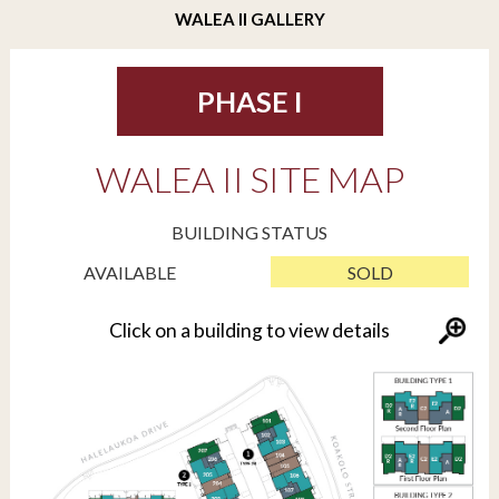
WALEA II GALLERY
PHASE I
WALEA II SITE MAP
BUILDING STATUS
AVAILABLE
SOLD
Click on a building to view details