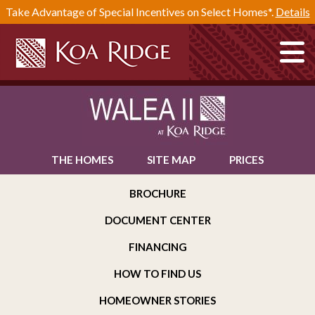
Take Advantage of Special Incentives on Select Homes*.
Details
THE HOMES
SITE MAP
PRICES
BROCHURE
DOCUMENT CENTER
FINANCING
HOW TO FIND US
HOMEOWNER STORIES