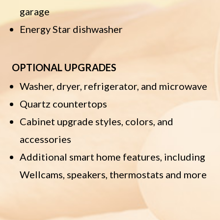
garage
Energy Star dishwasher
OPTIONAL UPGRADES
Washer, dryer, refrigerator, and microwave
Quartz countertops
Cabinet upgrade styles, colors, and
accessories
Additional smart home features, including
Wellcams, speakers, thermostats and more