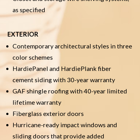
as specified
EXTERIOR
Contemporary architectural styles in three
color schemes
HardiePanel and HardiePlank fiber
cement siding with 30-year warranty
GAF shingle roofing with 40-year limited
lifetime warranty
Fiberglass exterior doors
Hurricane-ready impact windows and
sliding doors that provide added