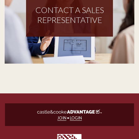
CONTACT A SALES
REPRESENTATIVE
JOIN
•
LOGIN