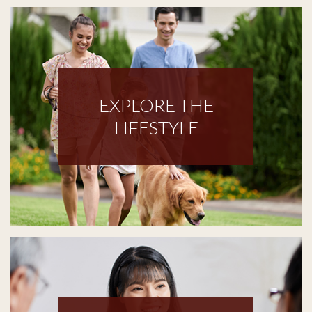
EXPLORE THE
LIFESTYLE