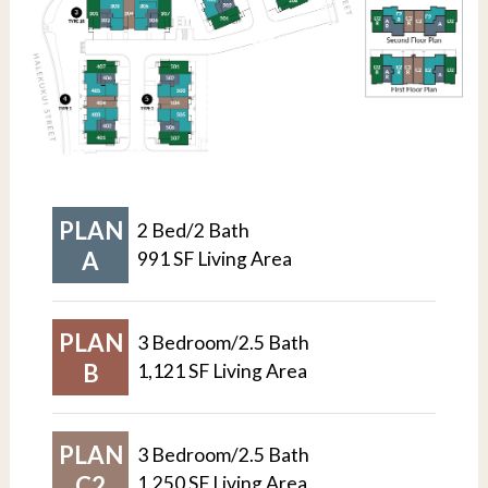
PLAN
2 Bed/2 Bath
A
991 SF Living Area
PLAN
3 Bedroom/2.5 Bath
B
1,121 SF Living Area
PLAN
3 Bedroom/2.5 Bath
C2
1,250 SF Living Area