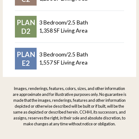
PLAN
3 Bedroom/2.5 Bath
D2
1,358 SF Living Area
PLAN
3 Bedroom/2.5 Bath
E2
1,557 SF Living Area
Images, renderings, features, colors, sizes, and other information
are approximate and for illustrative purposes only. No guarantee is
made that the images, renderings, features and other information
depicted or otherwise described will be built or if built, will be the
same as depicted or described herein. CCHHI, its successors, and
assigns, reserves the right, in their sole and absolute discretion, to
make changes at any time without notice or obligation.