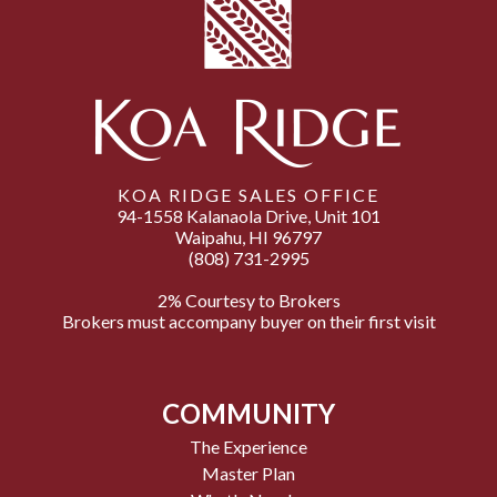
KOA RIDGE SALES OFFICE
94-1558 Kalanaola Drive, Unit 101
Waipahu, HI 96797
(808) 731-2995
2% Courtesy to Brokers
Brokers must accompany buyer on their first visit
COMMUNITY
The Experience
Master Plan