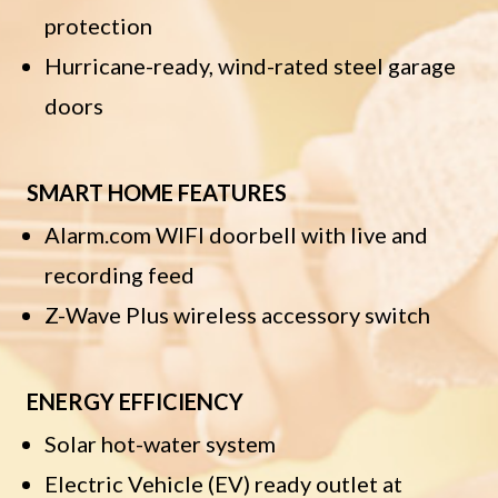
protection
Hurricane-ready, wind-rated steel garage
doors
SMART HOME FEATURES
Alarm.com WIFI doorbell with live and
recording feed
Z-Wave Plus wireless accessory switch
ENERGY EFFICIENCY
Solar hot-water system
Electric Vehicle (EV) ready outlet at