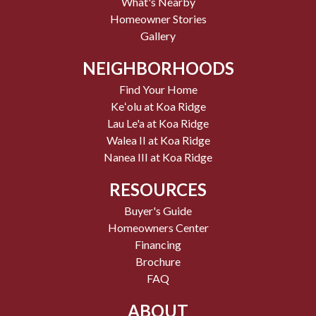
What's Nearby
Homeowner Stories
Gallery
NEIGHBORHOODS
Find Your Home
Keʻolu at Koa Ridge
Lau Le'a at Koa Ridge
Walea II at Koa Ridge
Nanea III at Koa Ridge
RESOURCES
Buyer's Guide
Homeowners Center
Financing
Brochure
FAQ
ABOUT