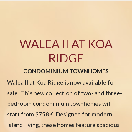
WALEA II AT KOA
RIDGE
CONDOMINIUM TOWNHOMES
Walea II at Koa Ridge is now available for
sale! This new collection of two- and three-
bedroom condominium townhomes will
start from $758K. Designed for modern
island living, these homes feature spacious