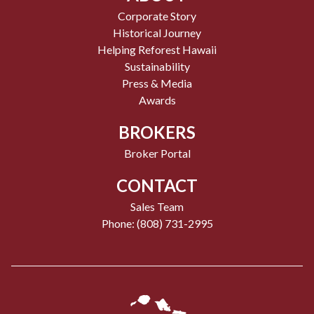
Corporate Story
Historical Journey
Helping Reforest Hawaii
Sustainability
Press & Media
Awards
BROKERS
Broker Portal
CONTACT
Sales Team
Phone: (808) 731-2995