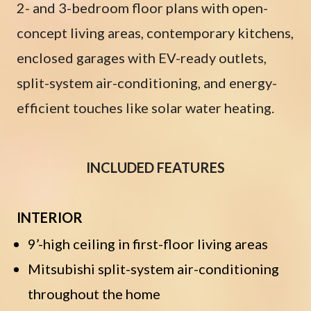
2- and 3-bedroom floor plans with open-
concept living areas, contemporary kitchens,
enclosed garages with EV-ready outlets,
split-system air-conditioning, and energy-
efficient touches like solar water heating.
INCLUDED FEATURES
INTERIOR
9’-high ceiling in first-floor living areas
Mitsubishi split-system air-conditioning
throughout the home