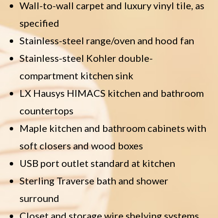
Wall-to-wall carpet and luxury vinyl tile, as
specified
Stainless-steel range/oven and hood fan
Stainless-steel Kohler double-
compartment kitchen sink
LX Hausys HIMACS kitchen and bathroom
countertops
Maple kitchen and bathroom cabinets with
soft closers and wood boxes
USB port outlet standard at kitchen
Sterling Traverse bath and shower
surround
Closet and storage wire shelving systems,