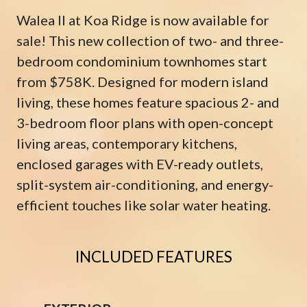
Walea II at Koa Ridge is now available for
sale! This new collection of two- and three-
bedroom condominium townhomes start
from $758K. Designed for modern island
living, these homes feature spacious 2- and
3-bedroom floor plans with open-concept
living areas, contemporary kitchens,
enclosed garages with EV-ready outlets,
split-system air-conditioning, and energy-
efficient touches like solar water heating.
INCLUDED FEATURES