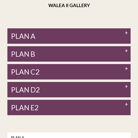
WALEA II GALLERY
PLAN A
PLAN B
PLAN C2
PLAN D2
PLAN E2