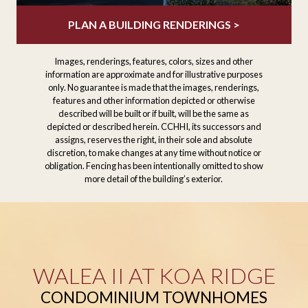
PLAN A BUILDING RENDERINGS >
Images, renderings, features, colors, sizes and other
information are approximate and for illustrative purposes
only. No guarantee is made that the images, renderings,
features and other information depicted or otherwise
described will be built or if built, will be the same as
depicted or described herein. CCHHI, its successors and
assigns, reserves the right, in their sole and absolute
discretion, to make changes at any time without notice or
obligation. Fencing has been intentionally omitted to show
more detail of the building’s exterior.
WALEA II AT KOA RIDGE
CONDOMINIUM TOWNHOMES