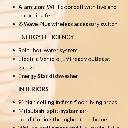
Alarm.com WIFI doorbell with live and
recording feed
Z-Wave Plus wireless accessory switch
ENERGY EFFICIENCY
Solar hot-water system
Electric Vehicle (EV) ready outlet at
garage
Energy Star dishwasher
INTERIORS
9’-high ceiling in first-floor living areas
Mitsubishi split-system air-
conditioning throughout the home
Wall-to-wall carpet and luxury vinyl tile,