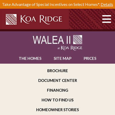
Take Advantage of Special Incentives on Select Homes*.
Details
THE HOMES
SITE MAP
PRICES
BROCHURE
DOCUMENT CENTER
FINANCING
HOW TO FIND US
HOMEOWNER STORIES