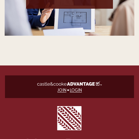
JOIN
•
LOGIN