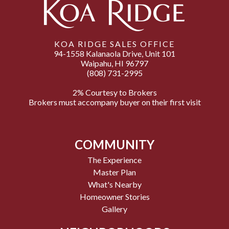
KOA RIDGE SALES OFFICE
94-1558 Kalanaola Drive, Unit 101
Waipahu, HI 96797
(808) 731-2995
2% Courtesy to Brokers
Brokers must accompany buyer on their first visit
COMMUNITY
The Experience
Master Plan
What's Nearby
Homeowner Stories
Gallery