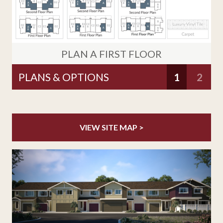
PLAN A FIRST FLOOR
1
2
VIEW SITE MAP >