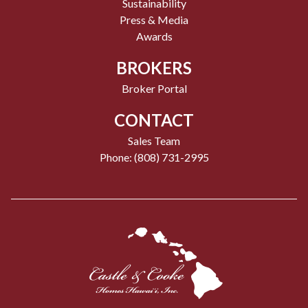
Sustainability
Press & Media
Awards
BROKERS
Broker Portal
CONTACT
Sales Team
Phone: (808) 731-2995