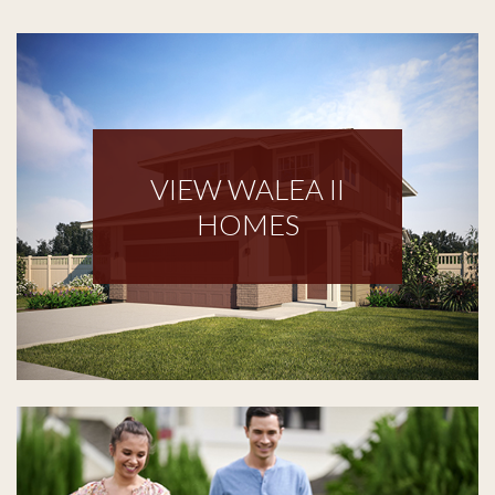
VIEW WALEA II
HOMES