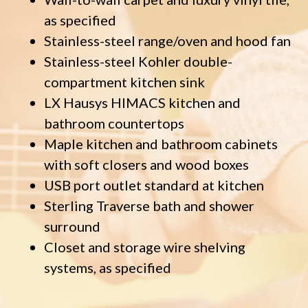
as specified
Stainless-steel range/oven and hood fan
Stainless-steel Kohler double-
compartment kitchen sink
LX Hausys HIMACS kitchen and
bathroom countertops
Maple kitchen and bathroom cabinets
with soft closers and wood boxes
USB port outlet standard at kitchen
Sterling Traverse bath and shower
surround
Closet and storage wire shelving
systems, as specified