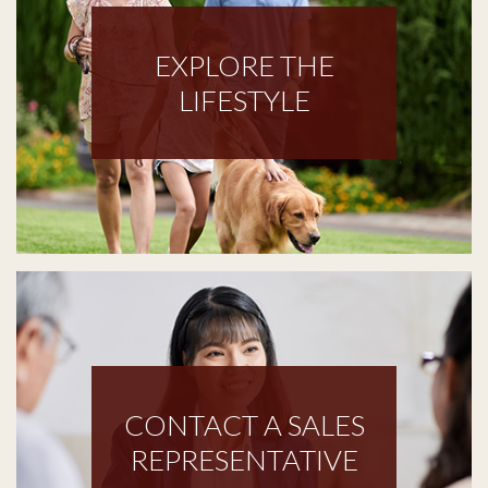
EXPLORE THE
LIFESTYLE
CONTACT A SALES
REPRESENTATIVE