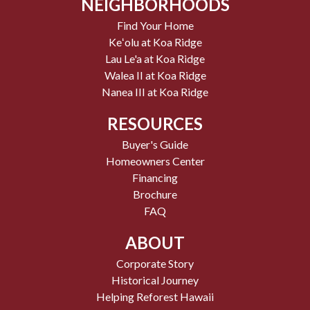
NEIGHBORHOODS
Find Your Home
Keʻolu at Koa Ridge
Lau Le'a at Koa Ridge
Walea II at Koa Ridge
Nanea III at Koa Ridge
RESOURCES
Buyer's Guide
Homeowners Center
Financing
Brochure
FAQ
ABOUT
Corporate Story
Historical Journey
Helping Reforest Hawaii