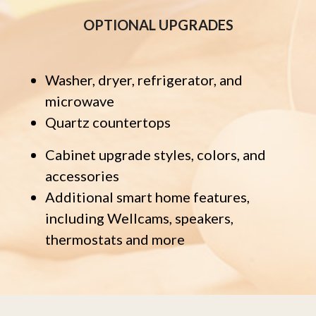
OPTIONAL UPGRADES
Washer, dryer, refrigerator, and
microwave
Quartz countertops
Cabinet upgrade styles, colors, and
accessories
Additional smart home features,
including Wellcams, speakers,
thermostats and more