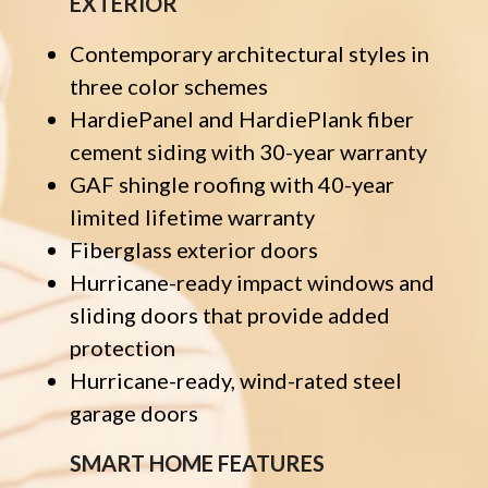
EXTERIOR
Contemporary architectural styles in
three color schemes
HardiePanel and HardiePlank fiber
cement siding with 30-year warranty
GAF shingle roofing with 40-year
limited lifetime warranty
Fiberglass exterior doors
Hurricane-ready impact windows and
sliding doors that provide added
protection
Hurricane-ready, wind-rated steel
garage doors
SMART HOME FEATURES