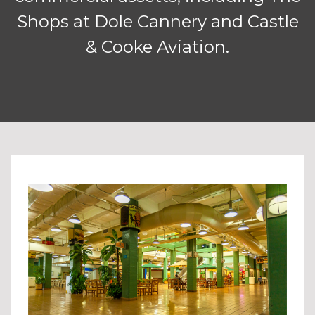
Shops at Dole Cannery and Castle
& Cooke Aviation.