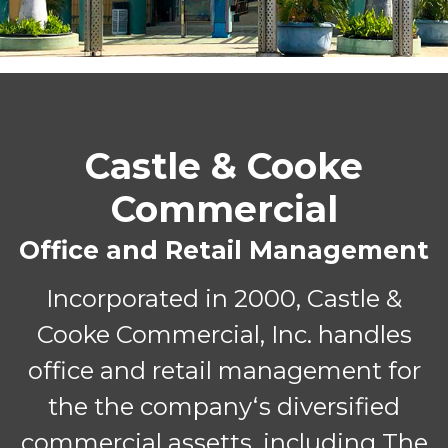
Castle & Cooke
Commercial
Office and Retail Management
Incorporated in 2000, Castle &
Cooke Commercial, Inc. handles
office and retail management for
the the companyʻs diversified
commercial assetts, including The