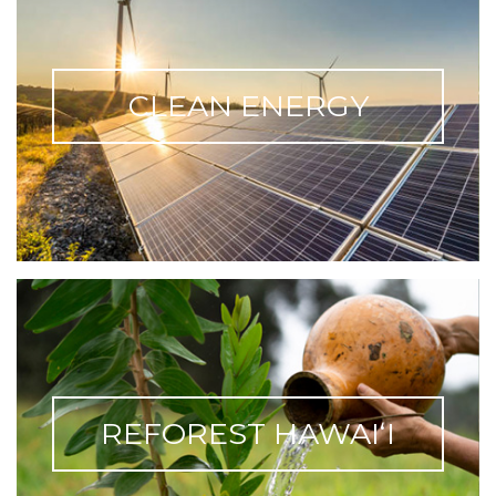
CLEAN ENERGY
REFOREST HAWAIʻI