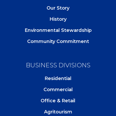
Our Story
History
Environmental Stewardship
Community Commitment
BUSINESS DIVISIONS
Residential
Commercial
Office & Retail
Agritourism