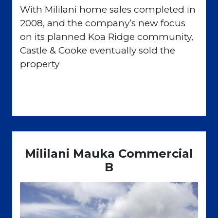
With Mililani home sales completed in
2008, and the company’s new focus
on its planned Koa Ridge community,
Castle & Cooke eventually sold the
property
Mililani Mauka Commercial
B