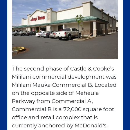
The second phase of Castle & Cooke’s
Mililani commercial development was
Mililani Mauka Commercial B. Located
on the opposite side of Meheula
Parkway from Commercial A,
Commercial B is a 72,000 square foot
office and retail complex that is
currently anchored by McDonald's,