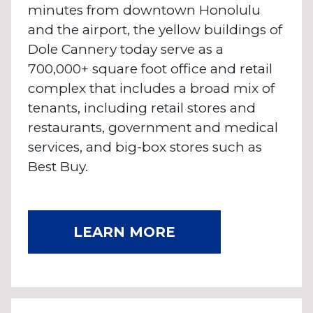
minutes from downtown Honolulu
and the airport, the yellow buildings of
Dole Cannery today serve as a
700,000+ square foot office and retail
complex that includes a broad mix of
tenants, including retail stores and
restaurants, government and medical
services, and big-box stores such as
Best Buy.
LEARN MORE