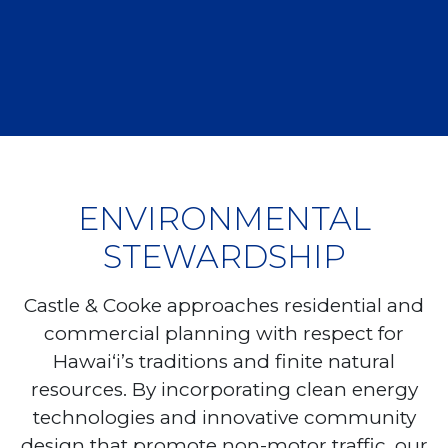
ENVIRONMENTAL
STEWARDSHIP
Castle & Cooke approaches residential and
commercial planning with respect for
Hawai‘i’s traditions and finite natural
resources. By incorporating clean energy
technologies and innovative community
design that promote non-motor traffic, our