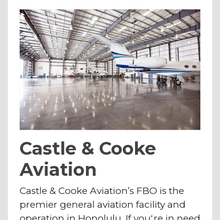
Castle & Cooke
Aviation
Castle & Cooke Aviation’s FBO is the
premier general aviation facility and
operation in Honolulu. If youʻre in need