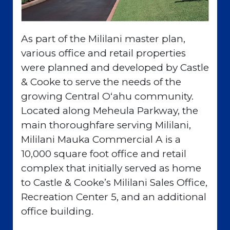
As part of the Mililani master plan,
various office and retail properties
were planned and developed by Castle
& Cooke to serve the needs of the
growing Central Oʻahu community.
Located along Meheula Parkway, the
main thoroughfare serving Mililani,
Mililani Mauka Commercial A is a
10,000 square foot office and retail
complex that initially served as home
to Castle & Cooke’s Mililani Sales Office,
Recreation Center 5, and an additional
office building.