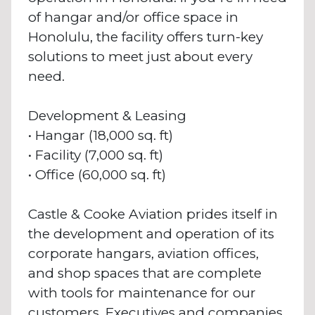
of hangar and/or office space in
Honolulu, the facility offers turn-key
solutions to meet just about every
need.
Development & Leasing
• Hangar (18,000 sq. ft)
• Facility (7,000 sq. ft)
• Office (60,000 sq. ft)
Castle & Cooke Aviation prides itself in
the development and operation of its
corporate hangars, aviation offices,
and shop spaces that are complete
with tools for maintenance for our
customers. Executives and companies