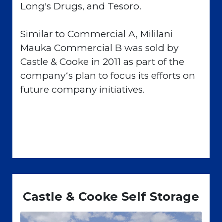
Long's Drugs, and Tesoro.
Similar to Commercial A, Mililani
Mauka Commercial B was sold by
Castle & Cooke in 2011 as part of the
companyʻs plan to focus its efforts on
future company initiatives.
Castle & Cooke Self Storage