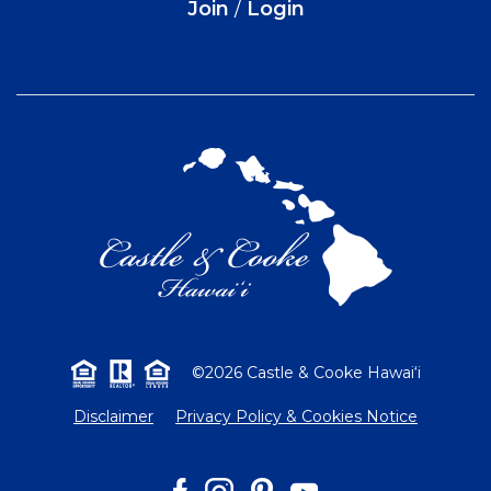
Join
/
Login
©2026 Castle & Cooke Hawai‘i
Disclaimer
Privacy Policy & Cookies Notice