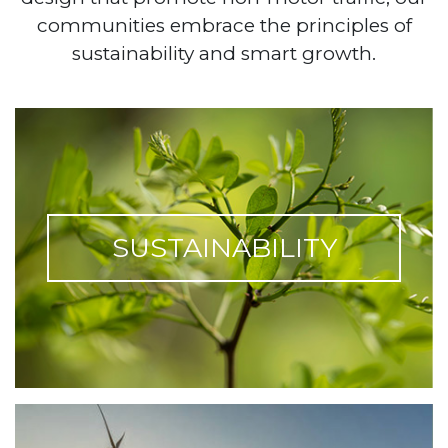
communities embrace the principles of
sustainability and smart growth.
SUSTAINABILITY