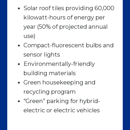
Solar roof tiles providing 60,000
kilowatt-hours of energy per
year (50% of projected annual
use)
Compact-fluorescent bulbs and
sensor lights
Environmentally-friendly
building materials
Green housekeeping and
recycling program
“Green” parking for hybrid-
electric or electric vehicles