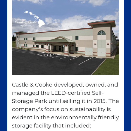
Castle & Cooke developed, owned, and
managed the LEED-certified Self-
Storage Park until selling it in 2015. The
companyʻs focus on sustainability is
evident in the environmentally friendly
storage facility that included: