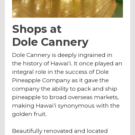
Shops at
Dole Cannery
Dole Cannery is deeply ingrained in
the history of Hawai‘i. It once played an
integral role in the success of Dole
Pineapple Company as it gave the
company the ability to pack and ship
pineapple to broad overseas markets,
making Hawai‘i synonymous with the
golden fruit.
Beautifully renovated and located