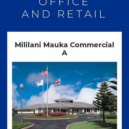
OFFICE
AND RETAIL
Mililani Mauka Commercial
A