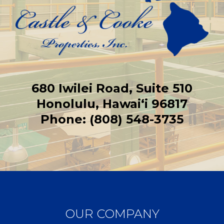
680 Iwilei Road, Suite 510
Honolulu, Hawaiʻi 96817
Phone: (808) 548-3735
OUR COMPANY