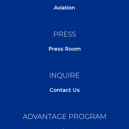
Aviation
PRESS
Press Room
INQUIRE
Contact Us
ADVANTAGE PROGRAM