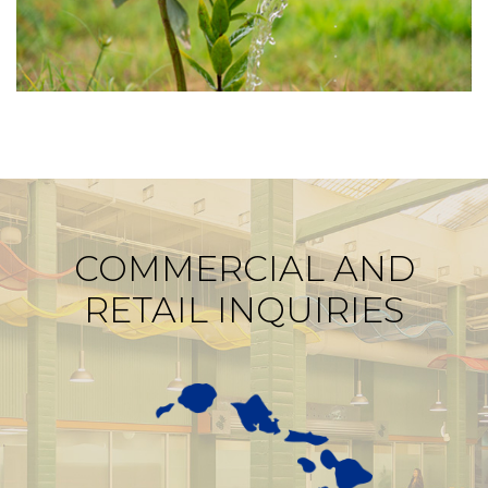
COMMERCIAL AND
RETAIL INQUIRIES