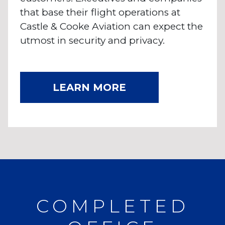
that base their flight operations at
Castle & Cooke Aviation can expect the
utmost in security and privacy.
LEARN MORE
COMPLETED