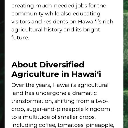
creating much-needed jobs for the
community while also educating
visitors and residents on Hawaiʻi’s rich
agricultural history and its bright
future.
About Diversified
Agriculture in Hawai‘i
Over the years, Hawaiʻi’s agricultural
land has undergone a dramatic
transformation, shifting from a two-
crop, sugar-and-pineapple kingdom
to a multitude of smaller crops,
including coffee, tomatoes, pineapple,