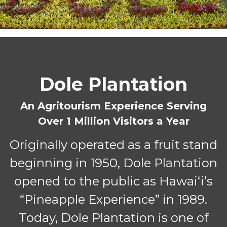
Dole Plantation
An Agritourism Experience Serving
Over 1 Million Visitors a Year
Originally operated as a fruit stand
beginning in 1950, Dole Plantation
opened to the public as Hawaiʻi’s
“Pineapple Experience” in 1989.
Today, Dole Plantation is one of