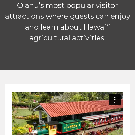
Oʻahu’s most popular visitor
attractions where guests can enjoy
and learn about Hawaiʻi
agricultural activities.