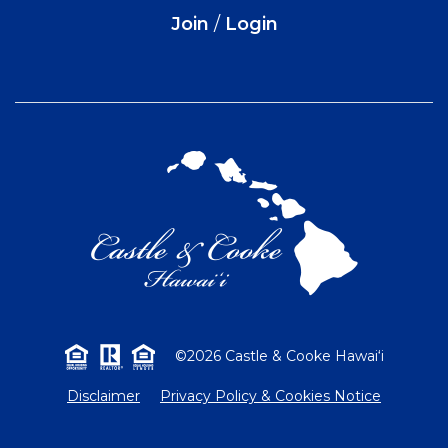
Join
/
Login
©2026 Castle & Cooke Hawai‘i
Disclaimer
Privacy Policy & Cookies Notice