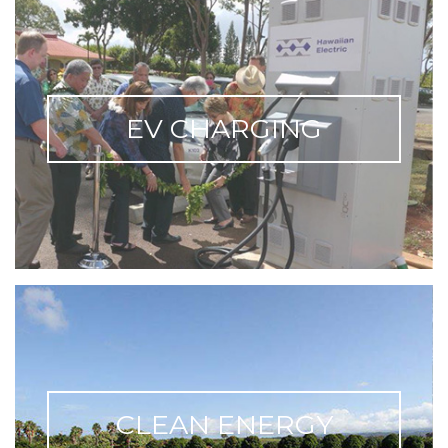
EV CHARGING
CLEAN ENERGY