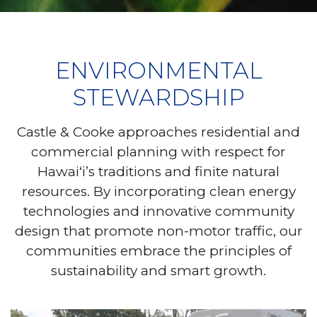
ENVIRONMENTAL
STEWARDSHIP
Castle & Cooke approaches residential and
commercial planning with respect for
Hawai‘i’s traditions and finite natural
resources. By incorporating clean energy
technologies and innovative community
design that promote non-motor traffic, our
communities embrace the principles of
sustainability and smart growth.