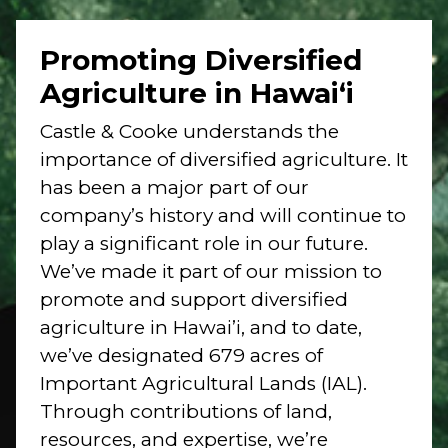
Promoting Diversified
Agriculture in Hawai‘i
Castle & Cooke understands the
importance of diversified agriculture. It
has been a major part of our
company’s history and will continue to
play a significant role in our future.
We’ve made it part of our mission to
promote and support diversified
agriculture in Hawai’i, and to date,
we’ve designated 679 acres of
Important Agricultural Lands (IAL).
Through contributions of land,
resources, and expertise, we’re