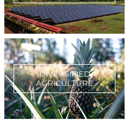
DIVERSIFIED
AGRICULTURE