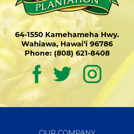
64-1550 Kamehameha Hwy.
Wahiawa, Hawaiʻi 96786
Phone: (808) 621-8408
OUR COMPANY