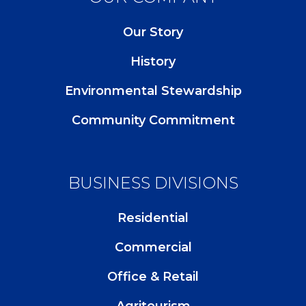
Our Story
History
Environmental Stewardship
Community Commitment
BUSINESS DIVISIONS
Residential
Commercial
Office & Retail
Agritourism