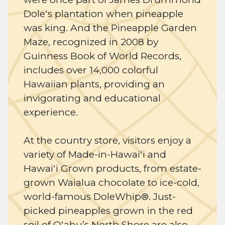
Doleʻs plantation when pineapple
was king. And the Pineapple Garden
Maze, recognized in 2008 by
Guinness Book of World Records,
includes over 14,000 colorful
Hawaiian plants, providing an
invigorating and educational
experience.
At the country store, visitors enjoy a
variety of Made-in-Hawaiʻi and
Hawaiʻi Grown products, from estate-
grown Waialua chocolate to ice-cold,
world-famous DoleWhip®. Just-
picked pineapples grown in the red
soil of Oʻahu’s North Shore are also