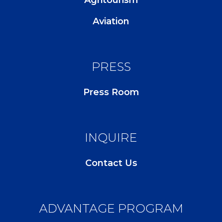
Aviation
PRESS
Press Room
INQUIRE
Contact Us
ADVANTAGE PROGRAM