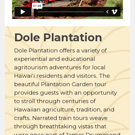
Dole Plantation
Dole Plantation offers a variety of
experiential and educational
agritourism adventures for local
Hawaiʻi residents and visitors. The
beautiful Plantation Garden tour
provides guests with an opportunity
to stroll through centuries of
Hawaiian agriculture, tradition, and
crafts. Narrated train tours weave
through breathtaking vistas that
were once part of James Drummond