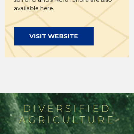
available here.
VISIT WEBSITE
DIVERSIFIED
AGRICULTURE