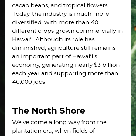
cacao beans, and tropical flowers.
Today, the industry is much more
diversified, with more than 40
different crops grown commercially in
Hawai‘i. Although its role has
diminished, agriculture still remains
an important part of Hawaiʻi’s
economy, generating nearly $3 billion
each year and supporting more than
40,000 jobs.
The North Shore
We’ve come a long way from the
plantation era, when fields of