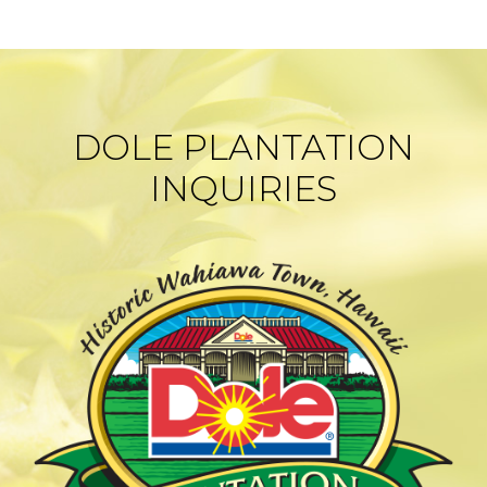
DOLE PLANTATION
INQUIRIES