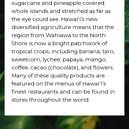
sugarcane and pineapple covered
whole islands and stretched as far as
the eye could see. Hawaiʻi’s new
diversified agriculture means that the
region from Wahiawa to the North
Shore is now a bright patchwork of
tropical crops, including banana, taro,
sweetcorn, lychee, papaya, mango,
coffee, cacao (chocolate), and flowers.
Many of these quality products are
featured on the menus of Hawaiʻi’s
finest restaurants and can be found in
stores throughout the world.