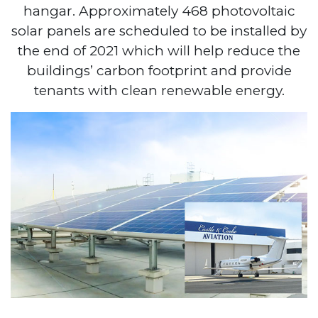
hangar. Approximately 468 photovoltaic
solar panels are scheduled to be installed by
the end of 2021 which will help reduce the
buildings’ carbon footprint and provide
tenants with clean renewable energy.