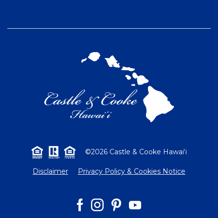
©2026 Castle & Cooke Hawai‘i
Disclaimer
Privacy Policy & Cookies Notice