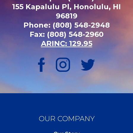
155 Kapalulu Pl, Honolulu, HI
96819
Phone: (808) 548-2948
Fax: (808) 548-2960
ARINC: 129.95
OUR COMPANY