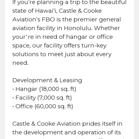
If you’re planning a trip to the beautiful
state of Hawai‘i, Castle & Cooke
Aviation’s FBO is the premier general
aviation facility in Honolulu. Whether
yourʻre in need of hangar or office
space, our facility offers turn-key
solutions to meet just about every
need.
Development & Leasing
• Hangar (18,000 sq. ft)
• Facility (7,000 sq. ft)
• Office (60,000 sq. ft)
Castle & Cooke Aviation prides itself in
the development and operation of its