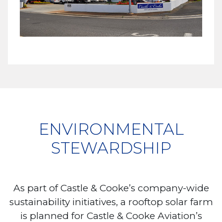
ENVIRONMENTAL
STEWARDSHIP
As part of Castle & Cooke’s company-wide
sustainability initiatives, a rooftop solar farm
is planned for Castle & Cooke Aviation’s