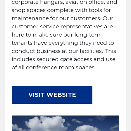
corporate hangars, aviation office, and
shop spaces complete with tools for
maintenance for our customers. Our
customer service representatives are
here to make sure our long-term
tenants have everything they need to
conduct business at our facilities. This
includes secured gate access and use
of all conference room spaces.
VISIT WEBSITE