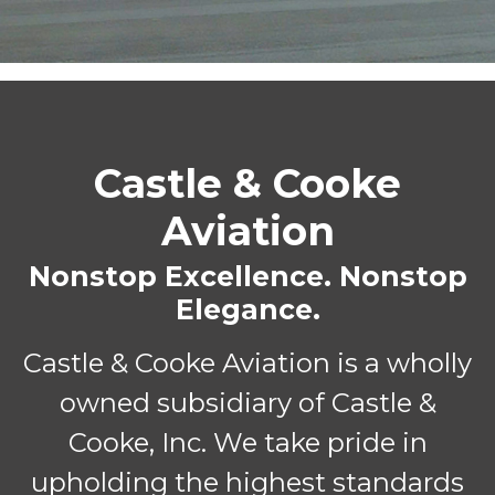
Castle & Cooke
Aviation
Nonstop Excellence. Nonstop
Elegance.
Castle & Cooke Aviation is a wholly
owned subsidiary of Castle &
Cooke, Inc. We take pride in
upholding the highest standards