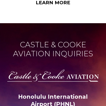
LEARN MORE
CASTLE & COOKE
AVIATION INQUIRIES
Honolulu International
Airport (PHNL)