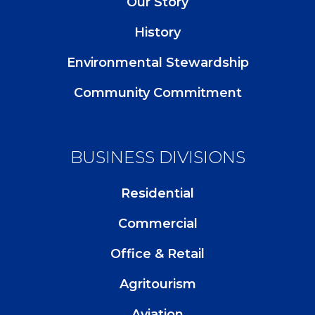
Our Story
History
Environmental Stewardship
Community Commitment
BUSINESS DIVISIONS
Residential
Commercial
Office & Retail
Agritourism
Aviation