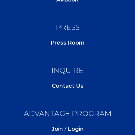
PRESS
Press Room
INQUIRE
Contact Us
ADVANTAGE PROGRAM
Join
/
Login