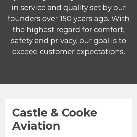
in service and quality set by our
founders over 150 years ago. With
the highest regard for comfort,
safety and privacy, our goal is to
exceed customer expectations.
Castle & Cooke
Aviation